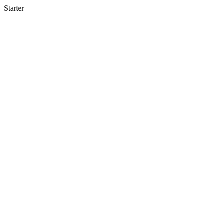
Starter